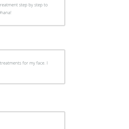
reatment step by step to
Ohana!
 treatments for my face. I