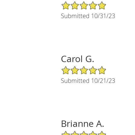
5/5 Star Rating
Submitted 10/31/23
Carol G.
5/5 Star Rating
Submitted 10/21/23
Brianne A.
5/5 Star Rating