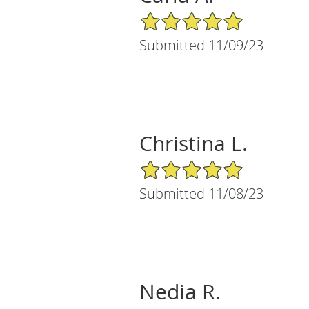
5/5 Star Rating
Submitted 11/09/23
Christina L.
5/5 Star Rating
Submitted 11/08/23
Nedia R.