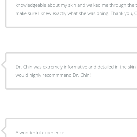
knowledgeable about my skin and walked me through the t
make sure I knew exactly what she was doing. Thank you, 
Dr. Chin was extremely informative and detailed in the skin
would highly recommmend Dr. Chin!
A wonderful experience