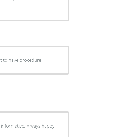
ait to have procedure.
ve. Always happy