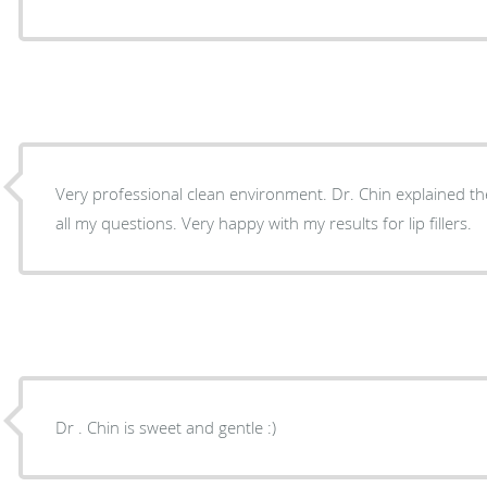
Very professional clean environment. Dr. Chin explained the procedure and answered
all my questions. Very happy with my results for lip fillers.
Dr . Chin is sweet and gentle :)