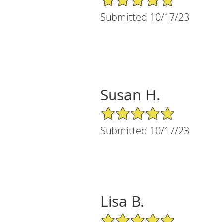
Submitted 10/17/23
Susan H.
5/5 Star Rating
Submitted 10/17/23
Lisa B.
5/5 Star Rating