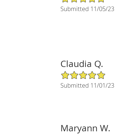
Submitted 11/05/23
Claudia Q.
5/5 Star Rating
Submitted 11/01/23
Maryann W.