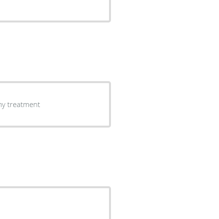
 my treatment