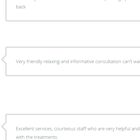
back
Very friendly relaxing and informative consultation can’t w
Excellent services, courteous staff who are very helpful and informati
with the treatments.