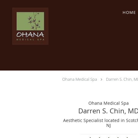
Skip to main content
HOME
Ohana Medical Spa
Darren S. Chin, M
Ohana Medical Spa
Darren S. Chin, M
Aesthetic Specialist located in Scotc
NJ