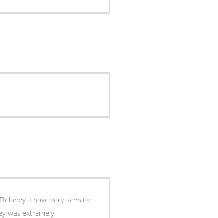
elaney. I have very sensitive
ey was extremely