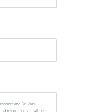
g dysport and Dr. Was
and my questions. I will be