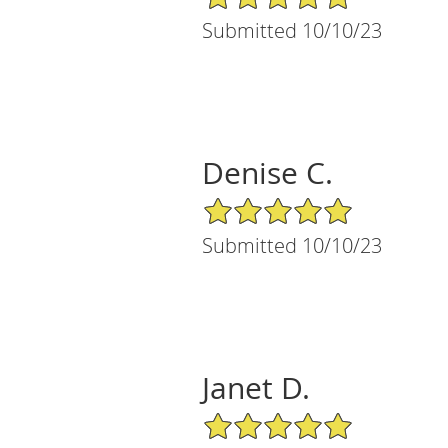
Submitted 10/10/23
Denise C.
5/5 Star Rating
Submitted 10/10/23
Janet D.
5/5 Star Rating