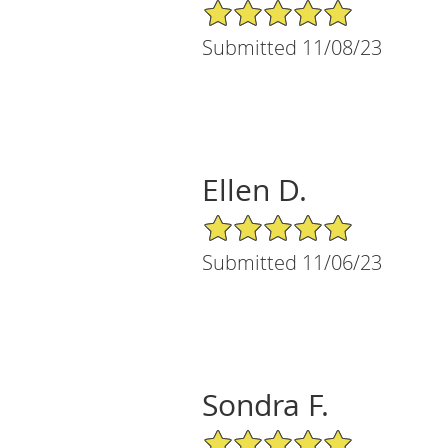
5/5 Star Rating
Submitted 11/08/23
Ellen D.
5/5 Star Rating
Submitted 11/06/23
Sondra F.
5/5 Star Rating