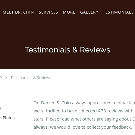
MEET DR. CHIN
SERVICES
MORE
GALLERY
TESTIMONIALS
Testimonials & Reviews
D
Testimonials & Reviews
Dr. Darren S. Chin always appreciates feedback f
D
we’re thrilled to have collected
473
reviews with 
h Plains,
stars. Please read what others are saying about 
always, we would love to collect your feedback.