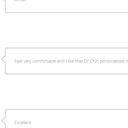
Feel very comfortable and I like that Dr Chin personalized
Excellent