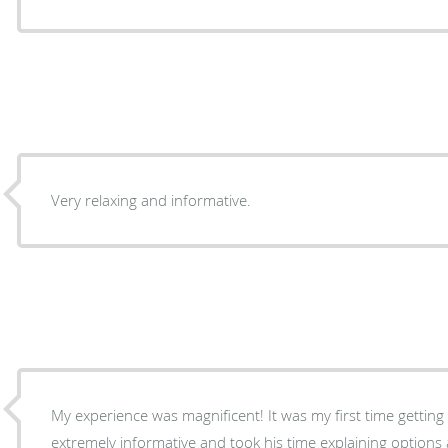
Very relaxing and informative.
My experience was magnificent! It was my first time gettin
extremely informative and took his time explaining options 