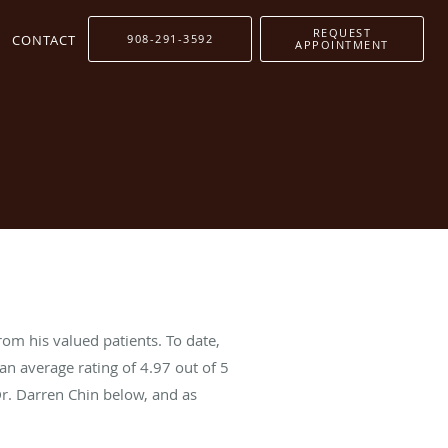
REQUEST
CONTACT
908-291-3592
APPOINTMENT
rom his valued patients. To date,
an average rating of
4.97
out of 5
Dr. Darren Chin below, and as