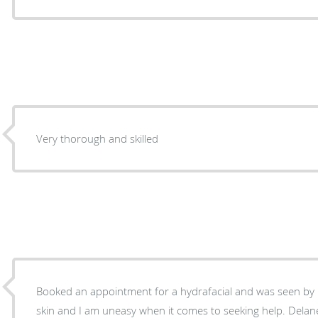
Very thorough and skilled
Booked an appointment for a hydrafacial and was seen by D
skin and I am uneasy when it comes to seeking help. Delan