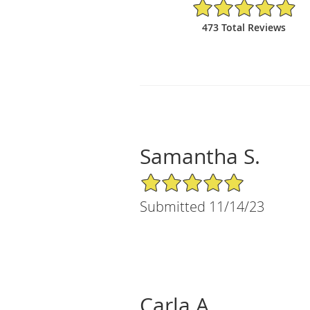
4.97/5 Star Rating
473 Total Reviews
Samantha S.
5/5 Star Rating
Submitted 11/14/23
Carla A.