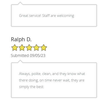
Great service! Staff are welcoming
Ralph D.
5/5 Star Rating
Submitted 09/05/23
Always, polite, clean, and they know what
there doing, on time never wait, they are
simply the best