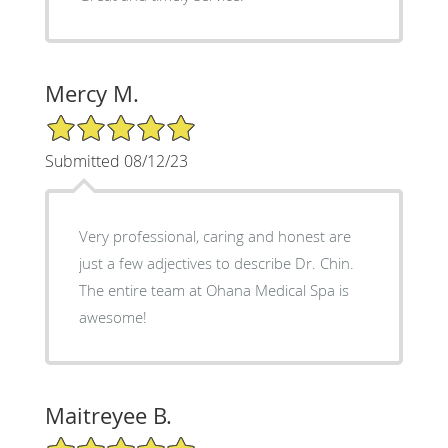
Mercy M.
5/5 Star Rating
Submitted 08/12/23
Very professional, caring and honest are
just a few adjectives to describe Dr. Chin.
The entire team at Ohana Medical Spa is
awesome!
Maitreyee B.
5/5 Star Rating