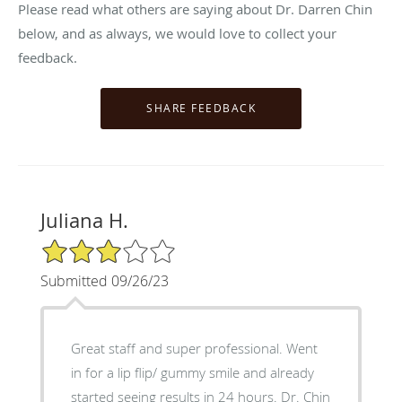
Please read what others are saying about Dr. Darren Chin
below, and as always, we would love to collect your
feedback.
Juliana H.
3/5 Star Rating
Submitted 09/26/23
Great staff and super professional. Went
in for a lip flip/ gummy smile and already
started seeing results in 24 hours. Dr. Chin