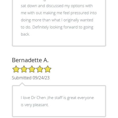
sat down and discussed my options with
me with out making me feel pressured into
doing more than what I originally wanted
to do. Definitely looking forward to going
back.
Bernadette A.
5/5 Star Rating
Submitted 09/24/23
I love Dr Chen ,the staff is great everyone
is very pleasant.