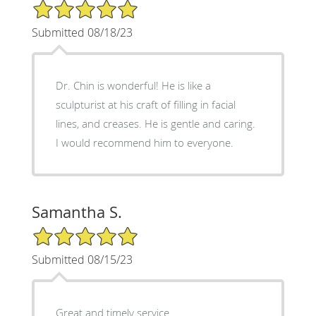
5/5 Star Rating
Submitted 08/18/23
Dr. Chin is wonderful! He is like a
sculpturist at his craft of filling in facial
lines, and creases. He is gentle and caring.
I would recommend him to everyone.
Samantha S.
5/5 Star Rating
Submitted 08/15/23
Great and timely service.