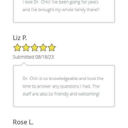
I love Dr. Chin! I’ve been going for years
and I’ve brought my whole family there!!
Liz P.
5/5 Star Rating
Submitted 08/18/23
Dr. Chin is so knowledgeable and took the
time to answer any questions I had. The
staff are also so friendly and welcoming!
Rose L.