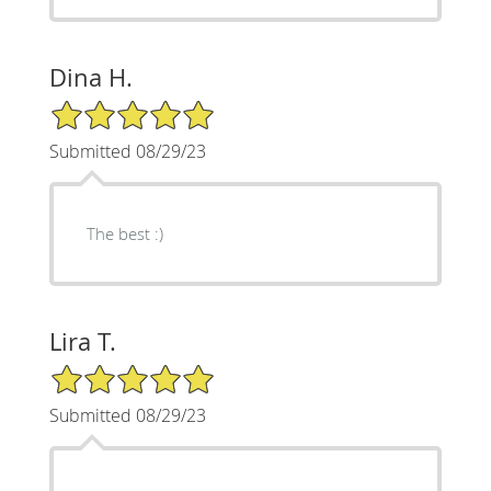
Dina H.
5/5 Star Rating
Submitted 08/29/23
The best :)
Lira T.
5/5 Star Rating
Submitted 08/29/23