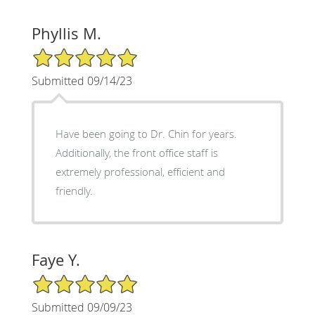
Phyllis M.
5/5 Star Rating
Submitted 09/14/23
Have been going to Dr. Chin for years.
Additionally, the front office staff is
extremely professional, efficient and
friendly.
Faye Y.
5/5 Star Rating
Submitted 09/09/23