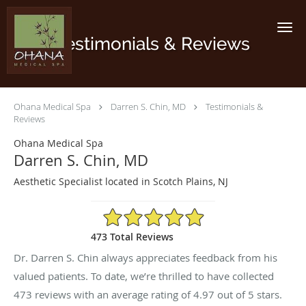
Skip to main content
Testimonials & Reviews
Ohana Medical Spa
Darren S. Chin, MD
Testimonials &
Reviews
Ohana Medical Spa
Darren S. Chin, MD
Aesthetic Specialist located in Scotch Plains, NJ
4.97/5 Star Rating
473 Total Reviews
Dr. Darren S. Chin always appreciates feedback from his
valued patients. To date, we’re thrilled to have collected
473
reviews with an average rating of
4.97
out of 5 stars.