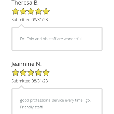
Theresa B.
5/5 Star Rating
Submitted 08/31/23
Dr. Chin and his staff are wonderful!
Jeannine N.
5/5 Star Rating
Submitted 08/31/23
good professional service every time I go.
Friendly staff!