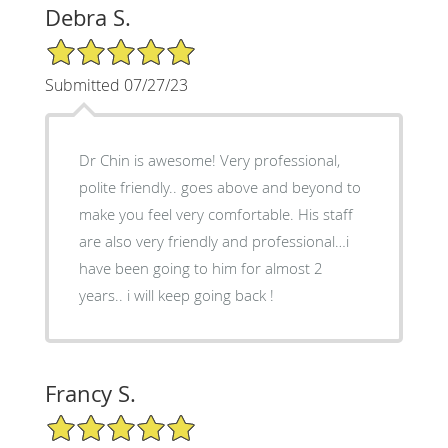
Debra S.
5/5 Star Rating
Submitted 07/27/23
Dr Chin is awesome! Very professional,
polite friendly.. goes above and beyond to
make you feel very comfortable. His staff
are also very friendly and professional…i
have been going to him for almost 2
years.. i will keep going back !
Francy S.
5/5 Star Rating