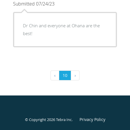
Submitted 07/24/23
Dr Chin and everyone at Ohana are the
best!
‹
10
›
Privacy Policy
© Copyright 2026
Tebra Inc
.