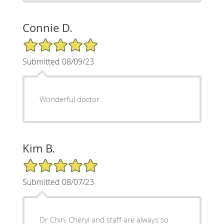
Connie D.
5/5 Star Rating
Submitted 08/09/23
Wonderful doctor
Kim B.
5/5 Star Rating
Submitted 08/07/23
Dr Chin, Cheryl and staff are always so