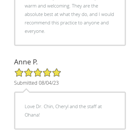
warm and welcoming. They are the
absolute best at what they do, and I would
recommend this practice to anyone and
everyone.
Anne P.
5/5 Star Rating
Submitted 08/04/23
Love Dr. Chin, Cheryl and the staff at
Ohana!