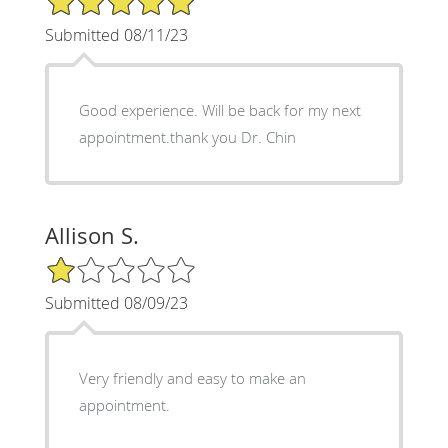
Submitted 08/11/23
Good experience. Will be back for my next
appointment.thank you Dr. Chin
Allison S.
1/5 Star Rating
Submitted 08/09/23
Very friendly and easy to make an
appointment.