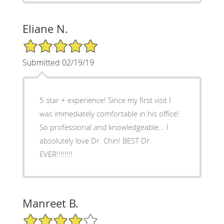
Eliane N.
5/5 Star Rating
Submitted 02/19/19
5 star + experience! Since my first visit I
was immediately comfortable in his office!
So professional and knowledgeable... I
absolutely love Dr. Chin! BEST Dr.
EVER!!!!!!!!
Manreet B.
4/5 Star Rating