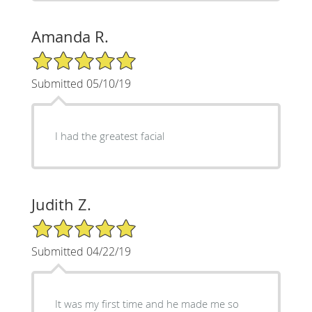
Amanda R.
5/5 Star Rating
Submitted 05/10/19
I had the greatest facial
Judith Z.
5/5 Star Rating
Submitted 04/22/19
It was my first time and he made me so