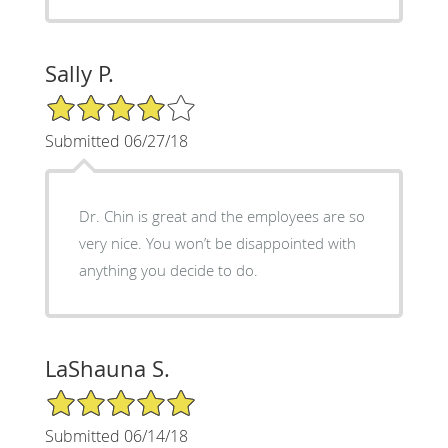
Sally P.
4/5 Star Rating
Submitted 06/27/18
Dr. Chin is great and the employees are so
very nice. You won’t be disappointed with
anything you decide to do.
LaShauna S.
5/5 Star Rating
Submitted 06/14/18