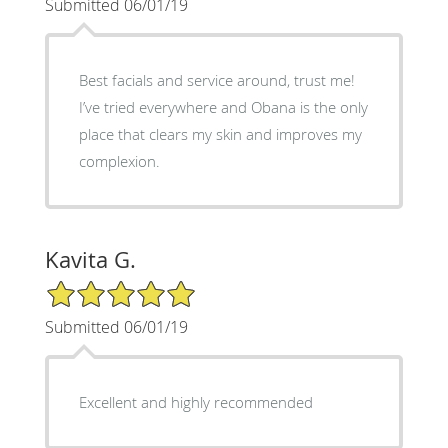
Submitted 06/01/19
Best facials and service around, trust me!
I’ve tried everywhere and Obana is the only
place that clears my skin and improves my
complexion.
Kavita G.
5/5 Star Rating
Submitted 06/01/19
Excellent and highly recommended