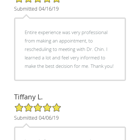
Submitted 04/16/19
Entire experience was very professional
from making an appointment, to
rescheduling to meeting with Dr. Chin. I
learned a lot and feel very informed to
make the best decision for me. Thank you!
Tiffany L.
5/5 Star Rating
Submitted 04/06/19