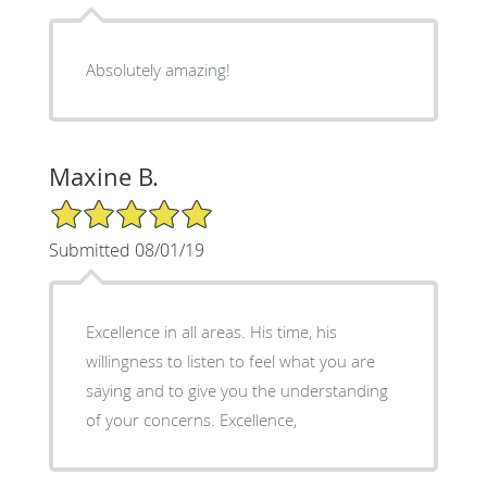
Absolutely amazing!
Maxine B.
5/5 Star Rating
Submitted 08/01/19
Excellence in all areas. His time, his
willingness to listen to feel what you are
saying and to give you the understanding
of your concerns. Excellence,