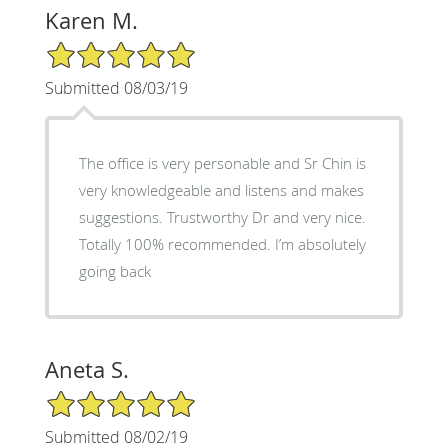
Karen M.
5/5 Star Rating
Submitted 08/03/19
The office is very personable and Sr Chin is
very knowledgeable and listens and makes
suggestions. Trustworthy Dr and very nice.
Totally 100% recommended. I’m absolutely
going back
Aneta S.
5/5 Star Rating
Submitted 08/02/19