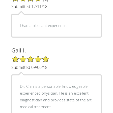
Submitted 12/11/18
I had a pleasant experience.
Gail I.
5/5 Star Rating
Submitted 09/06/18
Dr. Chin is a personable, knowledgeable,
experienced physician. He is an excellent
diagnostician and provides state of the art
medical treatment.