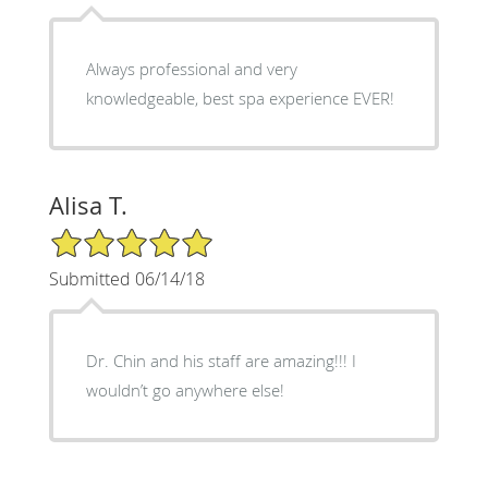
Always professional and very
knowledgeable, best spa experience EVER!
Alisa T.
5/5 Star Rating
Submitted 06/14/18
Dr. Chin and his staff are amazing!!! I
wouldn’t go anywhere else!