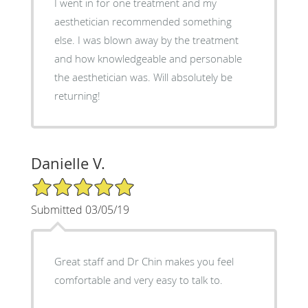
I went in for one treatment and my
aesthetician recommended something
else. I was blown away by the treatment
and how knowledgeable and personable
the aesthetician was. Will absolutely be
returning!
Danielle V.
5/5 Star Rating
Submitted 03/05/19
Great staff and Dr Chin makes you feel
comfortable and very easy to talk to.