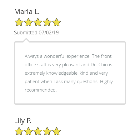
Maria L.
5/5 Star Rating
Submitted 07/02/19
Always a wonderful experience. The front
office staff is very pleasant and Dr. Chin is
extremely knowledgeable, kind and very
patient when I ask many questions. Highly
recommended.
Lily P.
5/5 Star Rating