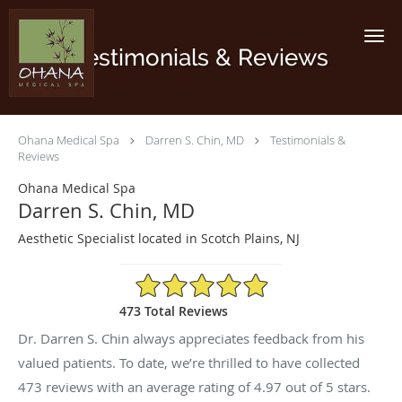
Skip to main content
Testimonials & Reviews
Ohana Medical Spa
Darren S. Chin, MD
Testimonials &
Reviews
Ohana Medical Spa
Darren S. Chin, MD
Aesthetic Specialist located in Scotch Plains, NJ
4.97/5 Star Rating
473 Total Reviews
Dr. Darren S. Chin always appreciates feedback from his
valued patients. To date, we’re thrilled to have collected
473
reviews with an average rating of
4.97
out of 5 stars.