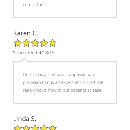
comfortable.
Karen C.
5/5 Star Rating
Submitted 04/18/19
Dr. Chin is a kind and compassionate
physician that is an expert at his craft. He
really knows how to put patients at ease.
Linda S.
5/5 Star Rating