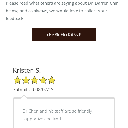
Please read what others are saying about Dr. Darren Chin
below, and as always, we would love to collect your
feedback.
Kristen S.
5/5 Star Rating
Submitted 08/07/19
Dr Chen and his staff are so friendly,
supportive and kind.