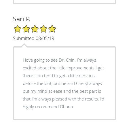
Sari P.
5/5 Star Rating
Submitted 08/05/19
I love going to see Dr. Chin. I’m always
excited about the little improvements I get
there. I do tend to get a little nervous
before the visit, but he and Cheryl always
put my mind at ease and the best part is
that I’m always pleased with the results. I’d
highly recommend Ohana.