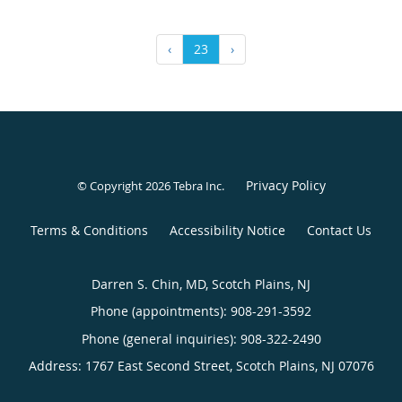
‹
23
›
Privacy Policy
© Copyright 2026
Tebra Inc
.
Terms & Conditions
Accessibility Notice
Contact Us
Darren S. Chin, MD, Scotch Plains, NJ
Phone (appointments):
908-291-3592
Phone (general inquiries): 908-322-2490
Address:
1767 East Second Street,
Scotch Plains
,
NJ
07076