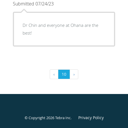
Submitted 07/24/23
Dr Chin and everyone at Ohana are the
best!
‹
10
›
Privacy Policy
© Copyright 2026
Tebra Inc
.