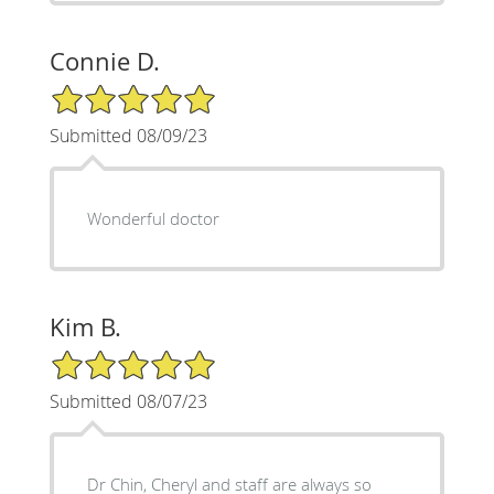
Connie D.
5/5 Star Rating
Submitted 08/09/23
Wonderful doctor
Kim B.
5/5 Star Rating
Submitted 08/07/23
Dr Chin, Cheryl and staff are always so