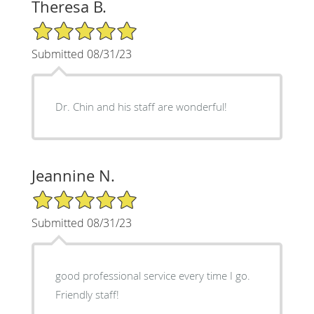
Theresa B.
5/5 Star Rating
Submitted 08/31/23
Dr. Chin and his staff are wonderful!
Jeannine N.
5/5 Star Rating
Submitted 08/31/23
good professional service every time I go.
Friendly staff!