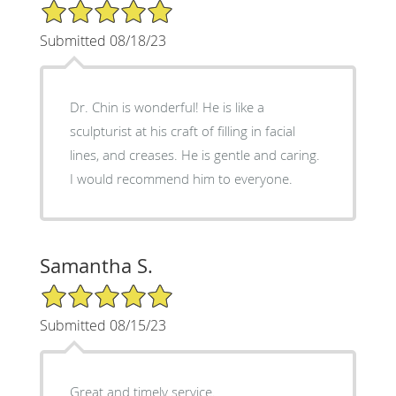
5/5 Star Rating
Submitted 08/18/23
Dr. Chin is wonderful! He is like a
sculpturist at his craft of filling in facial
lines, and creases. He is gentle and caring.
I would recommend him to everyone.
Samantha S.
5/5 Star Rating
Submitted 08/15/23
Great and timely service.