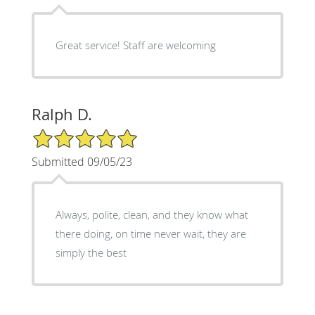
Great service! Staff are welcoming
Ralph D.
5/5 Star Rating
Submitted 09/05/23
Always, polite, clean, and they know what
there doing, on time never wait, they are
simply the best