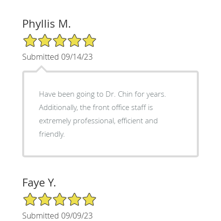
Phyllis M.
5/5 Star Rating
Submitted 09/14/23
Have been going to Dr. Chin for years.
Additionally, the front office staff is
extremely professional, efficient and
friendly.
Faye Y.
5/5 Star Rating
Submitted 09/09/23