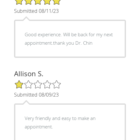
Submitted 08/11/23
Good experience. Will be back for my next
appointment.thank you Dr. Chin
Allison S.
1/5 Star Rating
Submitted 08/09/23
Very friendly and easy to make an
appointment.