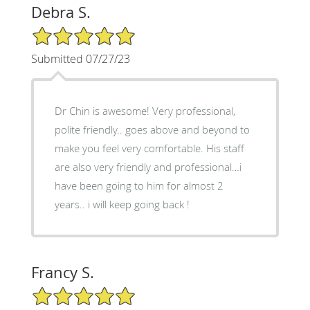
Debra S.
5/5 Star Rating
Submitted 07/27/23
Dr Chin is awesome! Very professional,
polite friendly.. goes above and beyond to
make you feel very comfortable. His staff
are also very friendly and professional…i
have been going to him for almost 2
years.. i will keep going back !
Francy S.
5/5 Star Rating