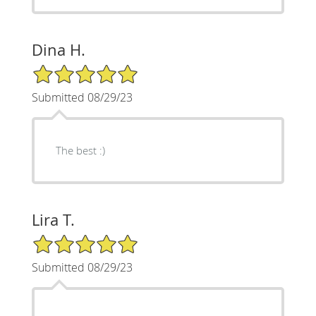
Dina H.
5/5 Star Rating
Submitted 08/29/23
The best :)
Lira T.
5/5 Star Rating
Submitted 08/29/23