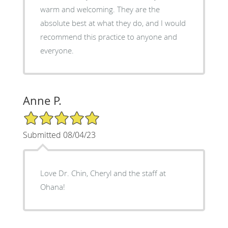
warm and welcoming. They are the
absolute best at what they do, and I would
recommend this practice to anyone and
everyone.
Anne P.
5/5 Star Rating
Submitted 08/04/23
Love Dr. Chin, Cheryl and the staff at
Ohana!