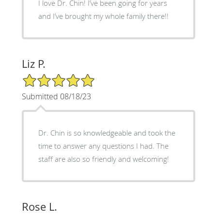
I love Dr. Chin! I’ve been going for years
and I’ve brought my whole family there!!
Liz P.
5/5 Star Rating
Submitted 08/18/23
Dr. Chin is so knowledgeable and took the
time to answer any questions I had. The
staff are also so friendly and welcoming!
Rose L.