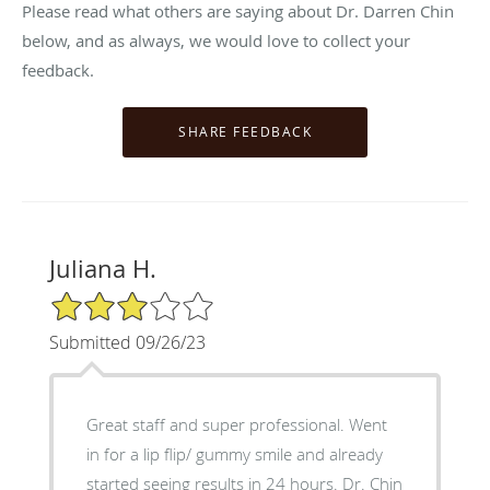
Please read what others are saying about Dr. Darren Chin
below, and as always, we would love to collect your
feedback.
Juliana H.
3/5 Star Rating
Submitted 09/26/23
Great staff and super professional. Went
in for a lip flip/ gummy smile and already
started seeing results in 24 hours. Dr. Chin