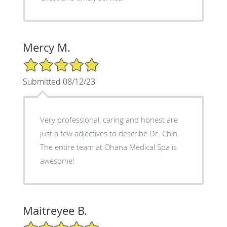
Mercy M.
5/5 Star Rating
Submitted 08/12/23
Very professional, caring and honest are
just a few adjectives to describe Dr. Chin.
The entire team at Ohana Medical Spa is
awesome!
Maitreyee B.
5/5 Star Rating