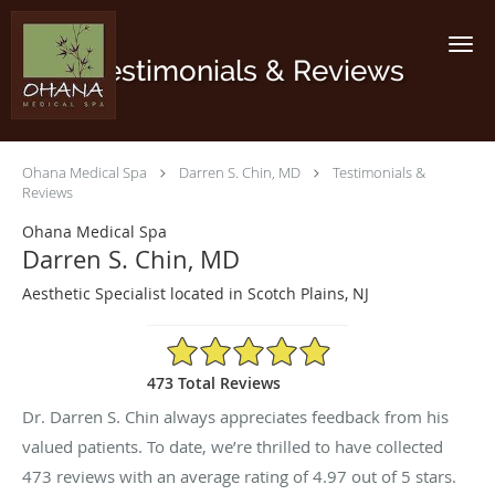
Skip to main content
Testimonials & Reviews
Ohana Medical Spa
Darren S. Chin, MD
Testimonials &
Reviews
Ohana Medical Spa
Darren S. Chin, MD
Aesthetic Specialist located in Scotch Plains, NJ
4.97/5 Star Rating
473 Total Reviews
Dr. Darren S. Chin always appreciates feedback from his
valued patients. To date, we’re thrilled to have collected
473
reviews with an average rating of
4.97
out of 5 stars.