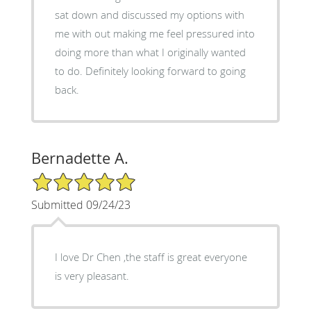
sat down and discussed my options with
me with out making me feel pressured into
doing more than what I originally wanted
to do. Definitely looking forward to going
back.
Bernadette A.
5/5 Star Rating
Submitted 09/24/23
I love Dr Chen ,the staff is great everyone
is very pleasant.