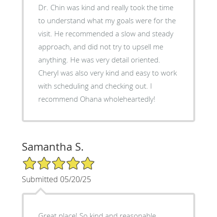
Dr. Chin was kind and really took the time
to understand what my goals were for the
visit. He recommended a slow and steady
approach, and did not try to upsell me
anything. He was very detail oriented.
Cheryl was also very kind and easy to work
with scheduling and checking out. I
recommend Ohana wholeheartedly!
Samantha S.
5/5 Star Rating
Submitted 05/20/25
Great place! So kind and reasonable