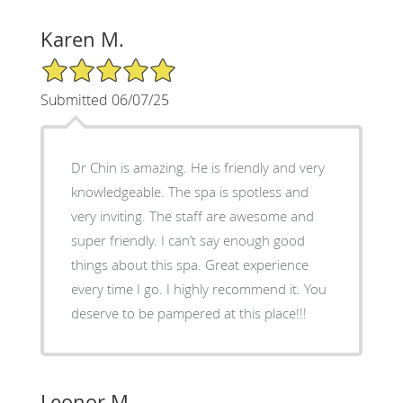
Karen M.
5/5 Star Rating
Submitted 06/07/25
Dr Chin is amazing. He is friendly and very
knowledgeable. The spa is spotless and
very inviting. The staff are awesome and
super friendly. I can’t say enough good
things about this spa. Great experience
every time I go. I highly recommend it. You
deserve to be pampered at this place!!!
Leonor M.