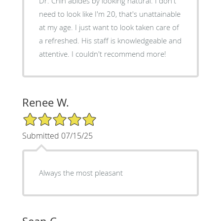
Dr. Chin abides by looking natural. I don't
need to look like I'm 20, that's unattainable
at my age. I just want to look taken care of
a refreshed. His staff is knowledgeable and
attentive. I couldn't recommend more!
Renee W.
5/5 Star Rating
Submitted 07/15/25
Always the most pleasant