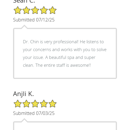
Sean C.
5/5 Star Rating
Submitted 07/12/25
Dr. Chin is very professional! He listens to
your concerns and works with you to solve
your issue. A beautiful spa and super
clean. The entire staff is awesome!!
Anjli K.
5/5 Star Rating
Submitted 07/03/25