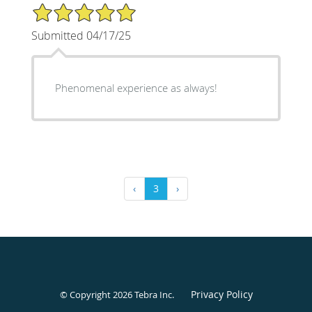
5/5 Star Rating
Submitted 04/17/25
Phenomenal experience as always!
‹
3
›
Privacy Policy
© Copyright 2026
Tebra Inc
.