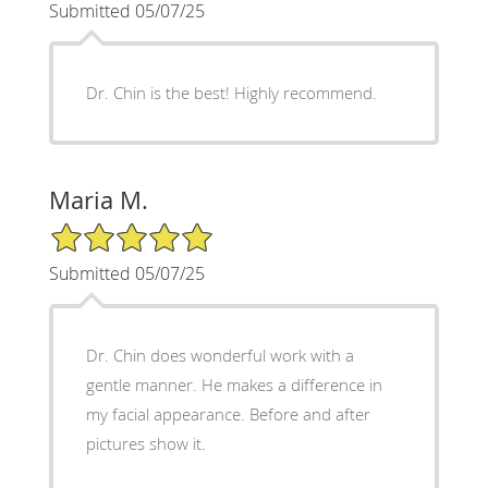
Submitted 05/07/25
Dr. Chin is the best! Highly recommend.
Maria M.
5/5 Star Rating
Submitted 05/07/25
Dr. Chin does wonderful work with a
gentle manner. He makes a difference in
my facial appearance. Before and after
pictures show it.