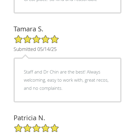
Tamara S.
5/5 Star Rating
Submitted 05/14/25
Staff and Dr Chin are the best! Always
welcoming, easy to work with, great recos,
and no complaints.
Patricia N.
5/5 Star Rating