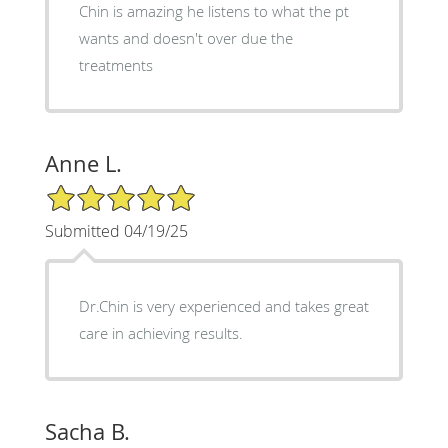
Chin is amazing he listens to what the pt
wants and doesn't over due the
treatments
Anne L.
5/5 Star Rating
Submitted 04/19/25
Dr.Chin is very experienced and takes great
care in achieving results.
Sacha B.