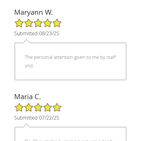
Maryann W.
5/5 Star Rating
Submitted 08/23/25
The personal attention given to me by staff
snd
Maria C.
5/5 Star Rating
Submitted 07/22/25