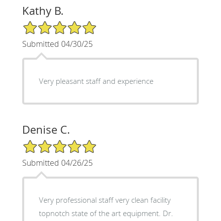
Kathy B.
5/5 Star Rating
Submitted 04/30/25
Very pleasant staff and experience
Denise C.
5/5 Star Rating
Submitted 04/26/25
Very professional staff very clean facility
topnotch state of the art equipment. Dr.