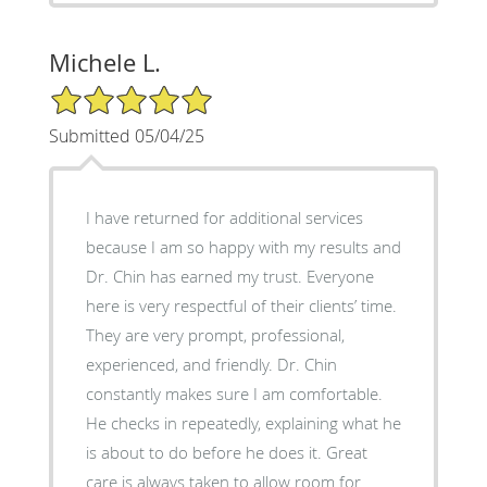
Michele L.
5/5 Star Rating
Submitted 05/04/25
I have returned for additional services
because I am so happy with my results and
Dr. Chin has earned my trust. Everyone
here is very respectful of their clients’ time.
They are very prompt, professional,
experienced, and friendly. Dr. Chin
constantly makes sure I am comfortable.
He checks in repeatedly, explaining what he
is about to do before he does it. Great
care is always taken to allow room for