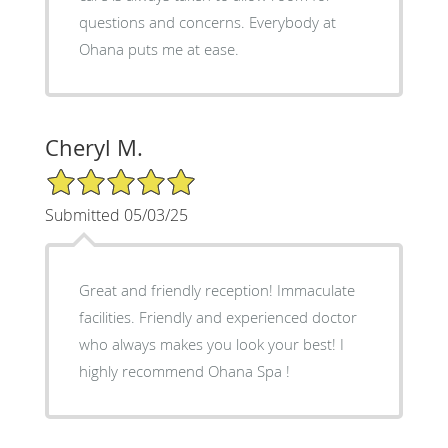
questions and concerns. Everybody at
Ohana puts me at ease.
Cheryl M.
5/5 Star Rating
Submitted 05/03/25
Great and friendly reception! Immaculate
facilities. Friendly and experienced doctor
who always makes you look your best! I
highly recommend Ohana Spa !