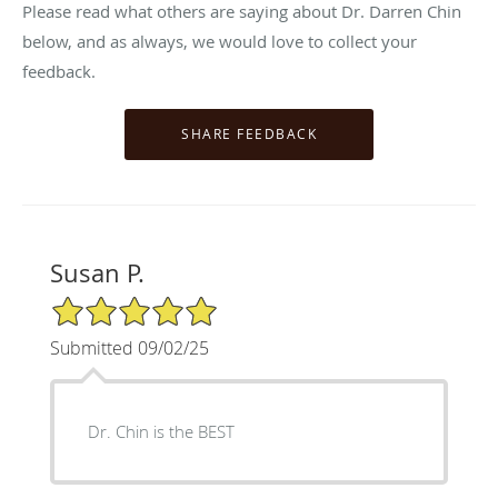
Please read what others are saying about Dr. Darren Chin
below, and as always, we would love to collect your
feedback.
Susan P.
5/5 Star Rating
Submitted 09/02/25
Dr. Chin is the BEST