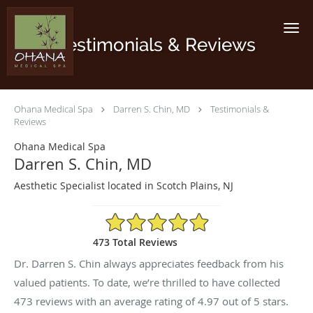
Skip to main content
Testimonials & Reviews
Ohana Medical Spa
Darren S. Chin, MD
Testimonials &
Reviews
Ohana Medical Spa
Darren S. Chin, MD
Aesthetic Specialist located in Scotch Plains, NJ
4.97/5 Star Rating
473 Total Reviews
Dr. Darren S. Chin always appreciates feedback from his
valued patients. To date, we’re thrilled to have collected
473
reviews with an average rating of
4.97
out of 5 stars.