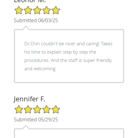
5/5 Star Rating
Submitted 06/03/25
Dr.Chin couldn't be nicer and caring! Takes
his time to explain step by step the
procedures. And the staff is super friendly
and welcoming
Jennifer F.
5/5 Star Rating
Submitted 05/29/25