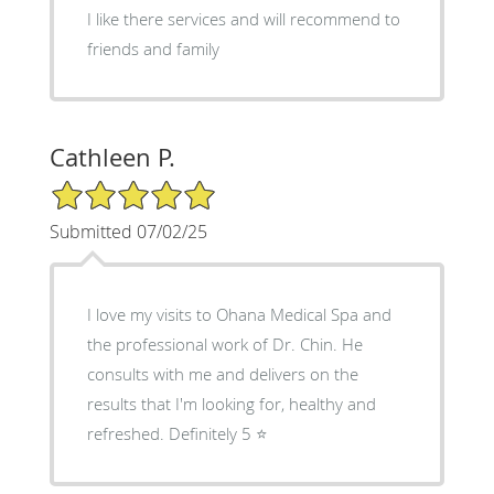
I like there services and will recommend to
friends and family
Cathleen P.
5/5 Star Rating
Submitted 07/02/25
I love my visits to Ohana Medical Spa and
the professional work of Dr. Chin. He
consults with me and delivers on the
results that I'm looking for, healthy and
refreshed. Definitely 5 ⭐️