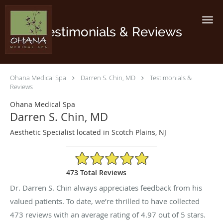
Skip to main content
Testimonials & Reviews
Ohana Medical Spa
Darren S. Chin, MD
Testimonials &
Reviews
Ohana Medical Spa
Darren S. Chin, MD
Aesthetic Specialist located in Scotch Plains, NJ
4.97/5 Star Rating
473 Total Reviews
Dr. Darren S. Chin always appreciates feedback from his
valued patients. To date, we’re thrilled to have collected
473
reviews with an average rating of
4.97
out of 5 stars.