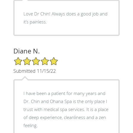
Love Dr Chin! Always does a good job and
it’s painless.
Diane N.
5/5 Star Rating
Submitted 11/15/22
I have been a patient for many years and
Dr. Chin and Ohana Spa is the only place I
trust with medical spa services. It is a place
of deep experience, cleanliness and a zen
feeling.