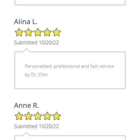
Alina L.
5/5 Star Rating
Submitted 10/20/22
Personalized, professional and fast service
by Dr, Chin.
Anne R.
5/5 Star Rating
Submitted 10/20/22