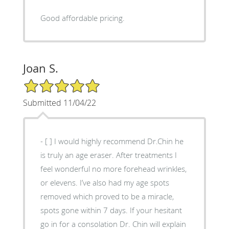
Good affordable pricing.
Joan S.
5/5 Star Rating
Submitted 11/04/22
- [ ] I would highly recommend Dr.Chin he
is truly an age eraser. After treatments I
feel wonderful no more forehead wrinkles,
or elevens. I’ve also had my age spots
removed which proved to be a miracle,
spots gone within 7 days. If your hesitant
go in for a consolation Dr. Chin will explain