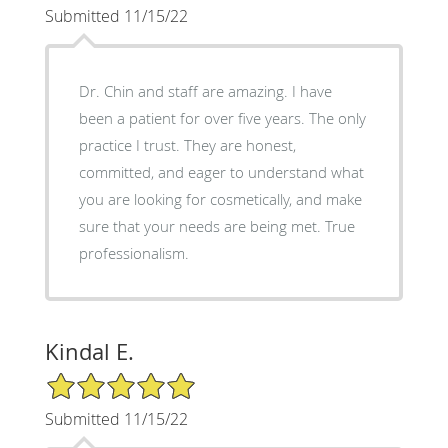
Submitted 11/15/22
Dr. Chin and staff are amazing. I have
been a patient for over five years. The only
practice I trust. They are honest,
committed, and eager to understand what
you are looking for cosmetically, and make
sure that your needs are being met. True
professionalism.
Kindal E.
5/5 Star Rating
Submitted 11/15/22