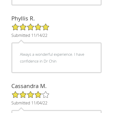
Phyllis R.
5/5 Star Rating
Submitted 11/14/22
Always a wonderful experience. I have
confidence in Dr Chin
Cassandra M.
4/5 Star Rating
Submitted 11/04/22