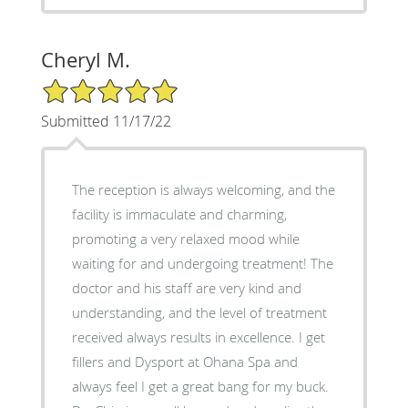
Cheryl M.
5/5 Star Rating
Submitted 11/17/22
The reception is always welcoming, and the
facility is immaculate and charming,
promoting a very relaxed mood while
waiting for and undergoing treatment! The
doctor and his staff are very kind and
understanding, and the level of treatment
received always results in excellence. I get
fillers and Dysport at Ohana Spa and
always feel I get a great bang for my buck.