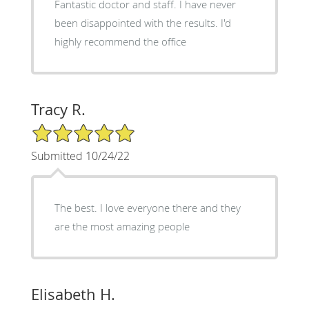
Fantastic doctor and staff. I have never
been disappointed with the results. I'd
highly recommend the office
Tracy R.
5/5 Star Rating
Submitted 10/24/22
The best. I love everyone there and they
are the most amazing people
Elisabeth H.