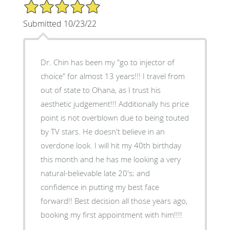
5/5 Star Rating
Submitted 10/23/22
Dr. Chin has been my "go to injector of
choice" for almost 13 years!!! I travel from
out of state to Ohana, as I trust his
aesthetic judgement!!! Additionally his price
point is not overblown due to being touted
by TV stars. He doesn't believe in an
overdone look. I will hit my 40th birthday
this month and he has me looking a very
natural-believable late 20's; and
confidence in putting my best face
forward!! Best decision all those years ago,
booking my first appointment with him!!!!