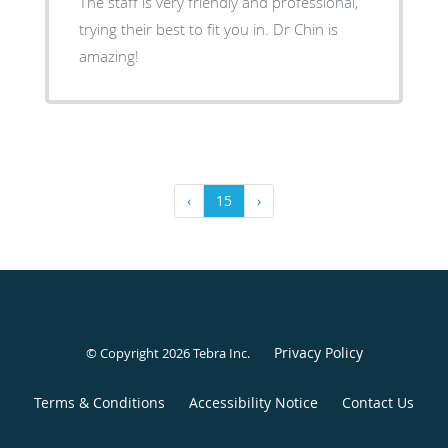
The staff is very friendly and professional,
trying their best to fit you in. Dr Chin is
amazing!
‹
15
›
Privacy Policy
© Copyright 2026
Tebra Inc
.
Terms & Conditions
Accessibility Notice
Contact Us