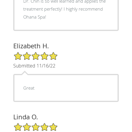
Dr. Chin is so well learned and applies the
treatment perfectly! I highly recommend
Ohana Spa!
Elizabeth H.
5/5 Star Rating
Submitted 11/16/22
Great
Linda O.
5/5 Star Rating