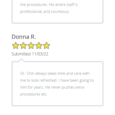
the procedures. His entire staff is
professional, and courteous.
Donna R.
5/5 Star Rating
Submitted 11/03/22
Dr. Chin always takes time and care with
me to look refreshed. I have been going to
him for years. He never pushes extra
procedures etc.