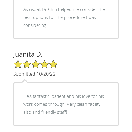
As usual, Dr Chin helped me consider the
best options for the procedure I was
considering!
Juanita D.
5/5 Star Rating
Submitted 10/20/22
He’s fantastic, patient and his love for his
work comes through! Very clean facility
also and friendly staff!