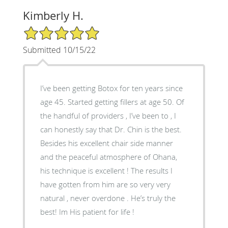
Kimberly H.
5/5 Star Rating
Submitted 10/15/22
I’ve been getting Botox for ten years since
age 45. Started getting fillers at age 50. Of
the handful of providers , I’ve been to , I
can honestly say that Dr. Chin is the best.
Besides his excellent chair side manner
and the peaceful atmosphere of Ohana,
his technique is excellent ! The results I
have gotten from him are so very very
natural , never overdone . He’s truly the
best! Im His patient for life !