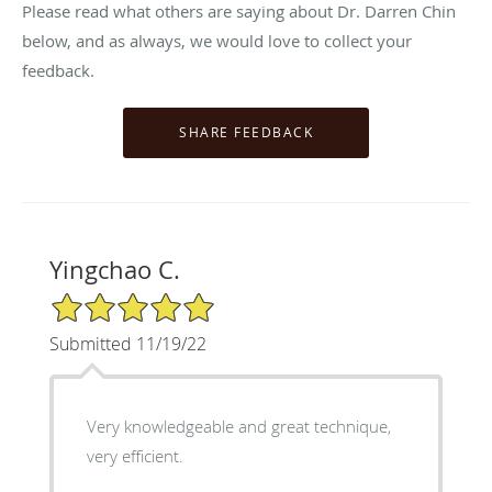
Please read what others are saying about Dr. Darren Chin
below, and as always, we would love to collect your
feedback.
Yingchao C.
5/5 Star Rating
Submitted 11/19/22
Very knowledgeable and great technique,
very efficient.