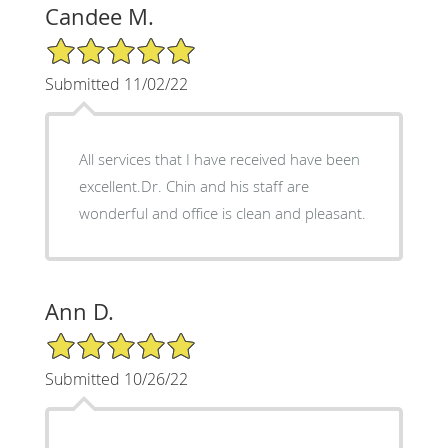
Candee M.
5/5 Star Rating
Submitted 11/02/22
All services that I have received have been
excellent.Dr. Chin and his staff are
wonderful and office is clean and pleasant.
Ann D.
5/5 Star Rating
Submitted 10/26/22