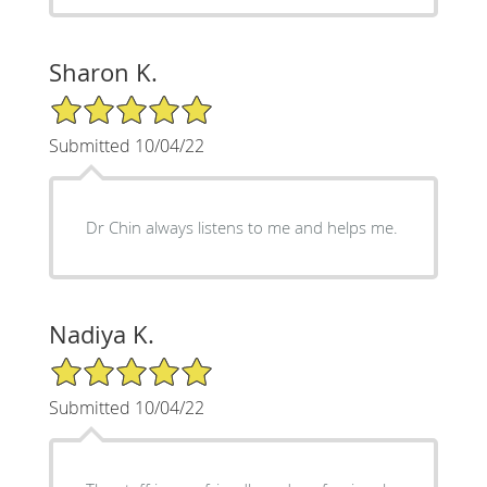
Sharon K.
5/5 Star Rating
Submitted 10/04/22
Dr Chin always listens to me and helps me.
Nadiya K.
5/5 Star Rating
Submitted 10/04/22