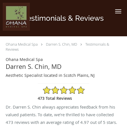
Skip to main content
Testimonials & Reviews
Ohana Medical Spa
Darren S. Chin, MD
Testimonials &
Reviews
Ohana Medical Spa
Darren S. Chin, MD
Aesthetic Specialist located in Scotch Plains, NJ
4.97/5 Star Rating
473 Total Reviews
Dr. Darren S. Chin always appreciates feedback from his
valued patients. To date, we’re thrilled to have collected
473
reviews with an average rating of
4.97
out of 5 stars.