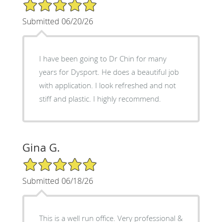
5/5 Star Rating
Submitted 06/20/26
I have been going to Dr Chin for many
years for Dysport. He does a beautiful job
with application. I look refreshed and not
stiff and plastic. I highly recommend.
Gina G.
5/5 Star Rating
Submitted 06/18/26
This is a well run office. Very professional &