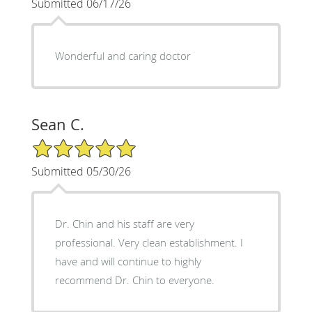
Submitted 06/17/26
Wonderful and caring doctor
Sean C.
5/5 Star Rating
Submitted 05/30/26
Dr. Chin and his staff are very
professional. Very clean establishment. I
have and will continue to highly
recommend Dr. Chin to everyone.