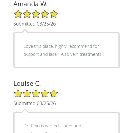
Amanda W.
5/5 Star Rating
Submitted 03/25/26
Love this place, highly recommend for
dysport and laser. Also vein treatments!!
Louise C.
5/5 Star Rating
Submitted 03/25/26
Dr. Chin is well educated and