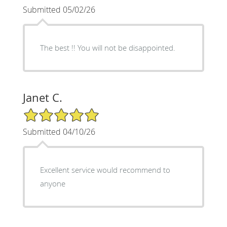
Submitted 05/02/26
The best !! You will not be disappointed.
Janet C.
5/5 Star Rating
Submitted 04/10/26
Excellent service would recommend to
anyone