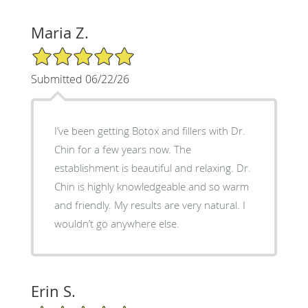
Maria Z.
5/5 Star Rating
Submitted 06/22/26
I’ve been getting Botox and fillers with Dr.
Chin for a few years now. The
establishment is beautiful and relaxing. Dr.
Chin is highly knowledgeable and so warm
and friendly. My results are very natural. I
wouldn’t go anywhere else.
Erin S.