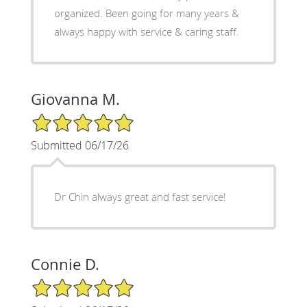
organized. Been going for many years &
always happy with service & caring staff.
Giovanna M.
5/5 Star Rating
Submitted 06/17/26
Dr Chin always great and fast service!
Connie D.
5/5 Star Rating