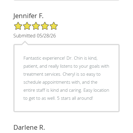
Jennifer F.
5/5 Star Rating
Submitted 05/28/26
Fantastic experience! Dr. Chin is kind,
patient, and really listens to your goals with
treatment services. Cheryl is so easy to
schedule appointments with, and the
entire staff is kind and caring. Easy location
to get to as well. 5 stars all around!
Darlene R.