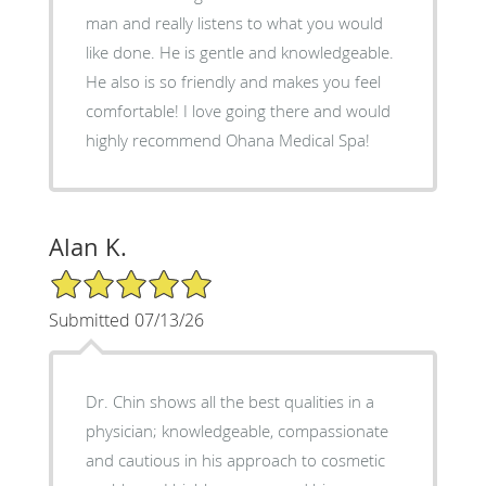
man and really listens to what you would
like done. He is gentle and knowledgeable.
He also is so friendly and makes you feel
comfortable! I love going there and would
highly recommend Ohana Medical Spa!
Alan K.
5/5 Star Rating
Submitted 07/13/26
Dr. Chin shows all the best qualities in a
physician; knowledgeable, compassionate
and cautious in his approach to cosmetic