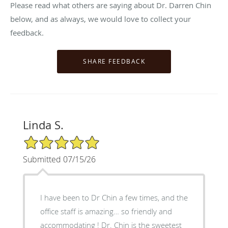
Please read what others are saying about Dr. Darren Chin
below, and as always, we would love to collect your
feedback.
Linda S.
5/5 Star Rating
Submitted 07/15/26
I have been to Dr Chin a few times, and the
office staff is amazing… so friendly and
accommodating ! Dr. Chin is the sweetest