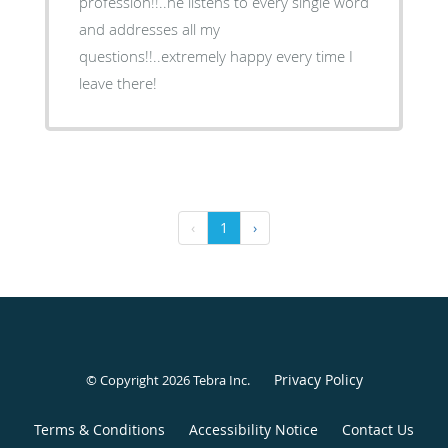
profession!!..he listens to every single word
and addresses all my
questions!!..extremely happy every time I
leave there!
‹
1
›
Privacy Policy
© Copyright 2026
Tebra Inc
.
Terms & Conditions
Accessibility Notice
Contact Us