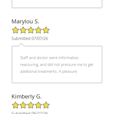
Marylou S.
5/5 Star Rating
Submitted 07/07/26
Staff and doctor were Informative,
reassuring, and did not pressure me to get
additional treatments. A pleasure.
Kimberly G.
5/5 Star Rating
Submitted 06/22/26