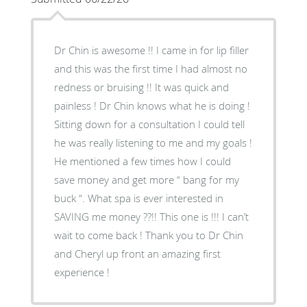
Dr Chin is awesome !! I came in for lip filler
and this was the first time I had almost no
redness or bruising !! It was quick and
painless ! Dr Chin knows what he is doing !
Sitting down for a consultation I could tell
he was really listening to me and my goals !
He mentioned a few times how I could
save money and get more “ bang for my
buck “. What spa is ever interested in
SAVING me money ??!! This one is !!! I can’t
wait to come back ! Thank you to Dr Chin
and Cheryl up front an amazing first
experience !