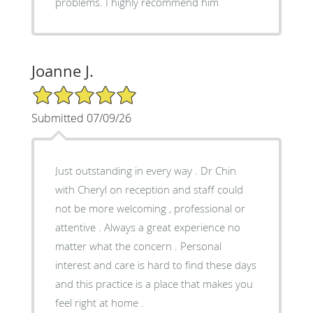
problems. I highly recommend him
Joanne J.
5/5 Star Rating
Submitted 07/09/26
Just outstanding in every way . Dr Chin
with Cheryl on reception and staff could
not be more welcoming , professional or
attentive . Always a great experience no
matter what the concern . Personal
interest and care is hard to find these days
and this practice is a place that makes you
feel right at home .