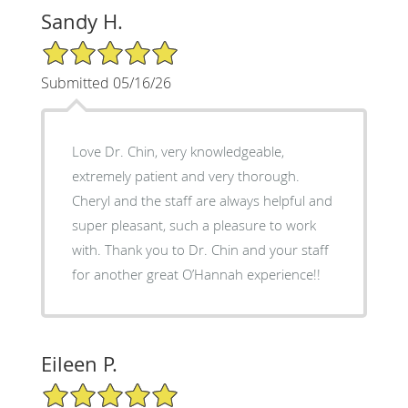
Sandy H.
5/5 Star Rating
Submitted 05/16/26
Love Dr. Chin, very knowledgeable,
extremely patient and very thorough.
Cheryl and the staff are always helpful and
super pleasant, such a pleasure to work
with. Thank you to Dr. Chin and your staff
for another great O’Hannah experience!!
Eileen P.
5/5 Star Rating