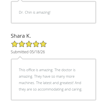
Dr. Chin is amazing!
Shara K.
5/5 Star Rating
Submitted 05/18/26
This office is amazing. The doctor is
amazing. They have so many more
machines. The latest and greatest! And
they are so accommodating and caring.