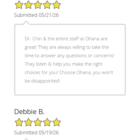
5/5 Star Rating
Submitted 05/21/26
Dr. Chin & the entire staff at Ohana are
great! They are always willing to take the
time to answer any questions or concerns!
They listen & help you make the right
choices for you! Choose Ohana, you won’t
be disappointed!
Debbie B.
5/5 Star Rating
Submitted 05/19/26